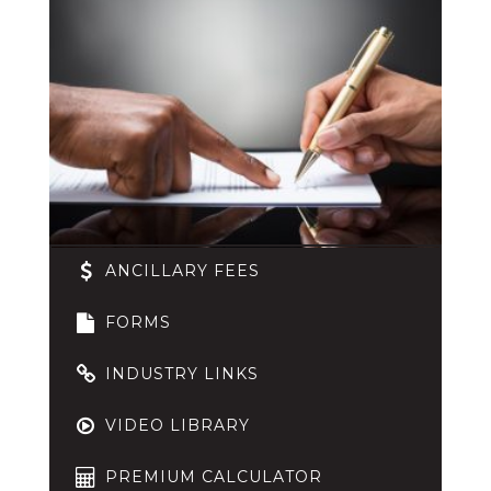
ANCILLARY FEES
FORMS
INDUSTRY LINKS
VIDEO LIBRARY
PREMIUM CALCULATOR