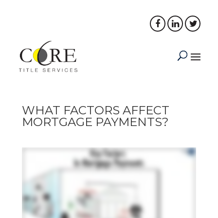
PORTAL LOGIN
PAY NOW
WHAT FACTORS AFFECT
MORTGAGE PAYMENTS?