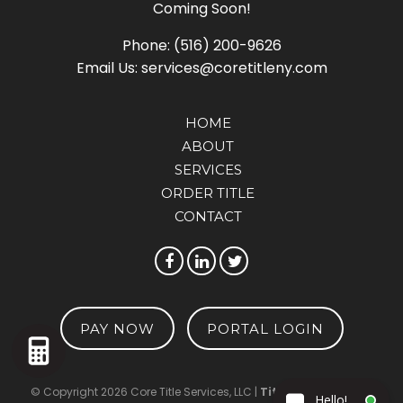
Coming Soon!
Phone:
(516) 200-9626
Email Us:
services@coretitleny.com
HOME
ABOUT
SERVICES
ORDER TITLE
CONTACT
PAY NOW
PORTAL LOGIN
© Copyright 2026 Core Title Services, LLC |
TitleTap - Website