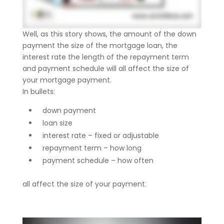
Well, as this story shows, the amount of the down
payment the size of the mortgage loan, the
interest rate the length of the repayment term
and payment schedule will all affect the size of
your mortgage payment.
In bullets:
down payment
loan size
interest rate – fixed or adjustable
repayment term – how long
payment schedule – how often
all affect the size of your payment.