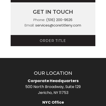
GET IN TOUCH
Phone:
(516) 200-9626
Email:
services@coretitleny.com
ORDER TITLE
OUR LOCATION
Corporate Headquarters
500 North Broadway, Suite 129
Jericho, NY 11753
NYC Office