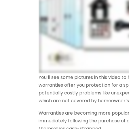
You’ll see some pictures in this video t
warranties offer you protection for a sp
potentially costly problems like unexp
which are not covered by homeowner’s 
Warranties are becoming more popular 
immediately following the purchase of
themselves cash-strapped.