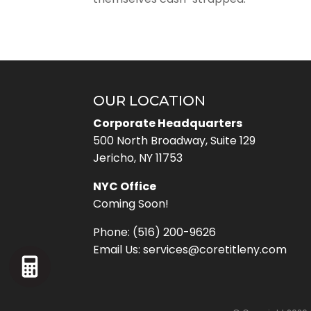
OUR LOCATION
Corporate Headquarters
500 North Broadway, Suite 129
Jericho, NY 11753
NYC Office
Coming Soon!
Phone:
(516) 200-9626
Email Us:
services@coretitleny.com