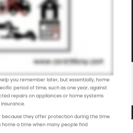
o help you remember later, but essentially, home
ecific period of time, such as one year, against
ected repairs on appliances or home systems
insurance.
because they offer protection during the time
 a home a time when many people find