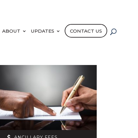
PORTAL LOGIN
PAY NOW
ABOUT
UPDATES
CONTACT US
ANCILLARY FEES