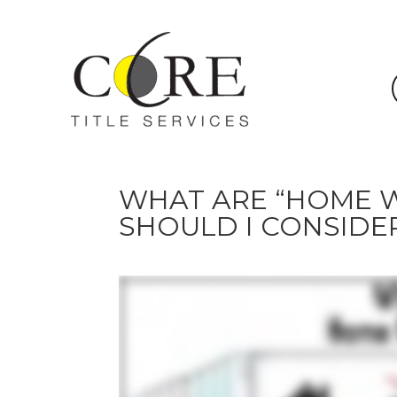
WHAT ARE “HOME W
SHOULD I CONSIDE