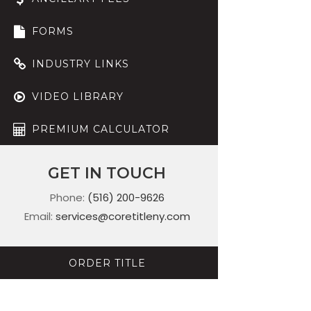
FORMS
INDUSTRY LINKS
VIDEO LIBRARY
PREMIUM CALCULATOR
GET IN TOUCH
Phone:
(516) 200-9626
Email:
services@coretitleny.com
ORDER TITLE