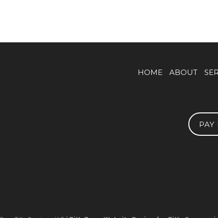
HOME
ABOUT
SE
PAY