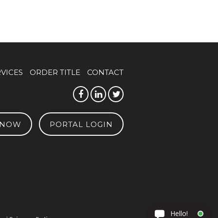
RVICES
ORDER TITLE
CONTACT
 NOW
PORTAL LOGIN