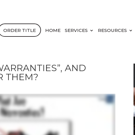
ORDER TITLE
HOME
SERVICES
RESOURCES
ARRANTIES”, AND
R THEM?