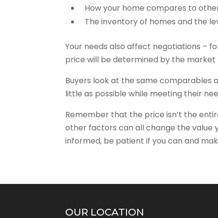
How your home compares to other
The inventory of homes and the l
Your needs also affect negotiations – for
price will be determined by the market 
Buyers look at the same comparables a
little as possible while meeting their ne
Remember that the price isn’t the entire
other factors can all change the value yo
informed, be patient if you can and mak
OUR LOCATION