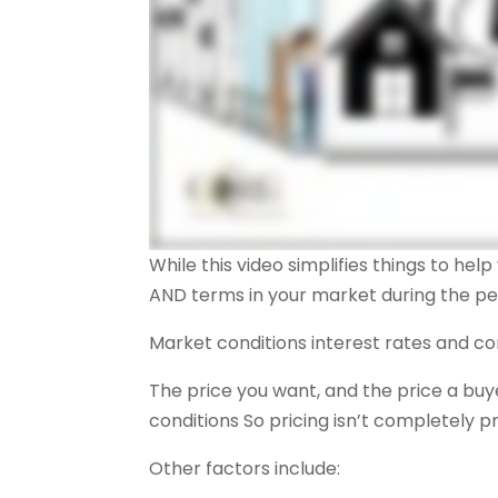
While this video simplifies things to he
AND terms in your market during the peri
Market conditions interest rates and co
The price you want, and the price a bu
conditions So pricing isn’t completely p
Other factors include: