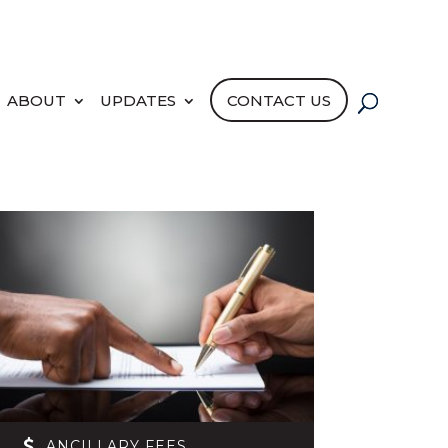
PORTAL LOGIN
PAY NOW
ABOUT
UPDATES
CONTACT US
ANCILLARY FEES