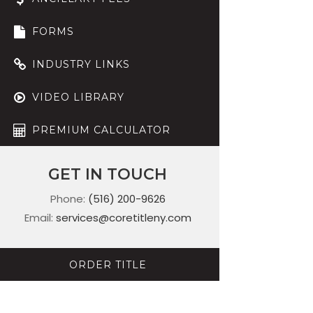
FORMS
INDUSTRY LINKS
VIDEO LIBRARY
PREMIUM CALCULATOR
GET IN TOUCH
Phone:
(516) 200-9626
Email:
services@coretitleny.com
ORDER TITLE