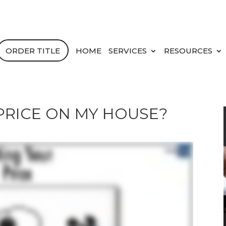
ORDER TITLE
HOME
SERVICES
RESOURCES
 PRICE ON MY HOUSE?