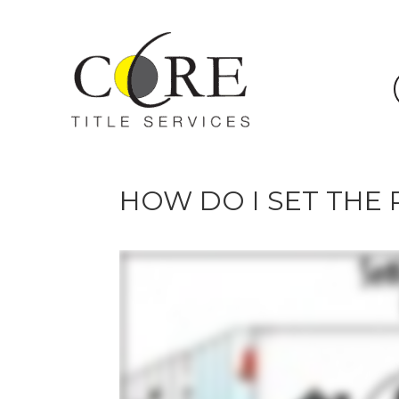
HOW DO I SET THE