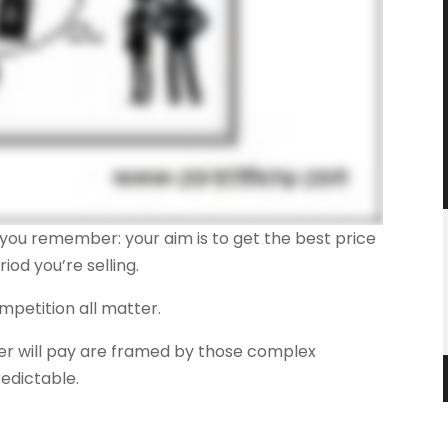
lp you remember: your aim is to get the best price
od you’re selling.
mpetition all matter.
yer will pay are framed by those complex
redictable.