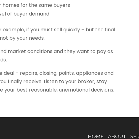
 homes for the same buyers
evel of buyer demand
 example, if you must sell quickly – but the final
not by your needs.
nd market conditions and they want to pay as
eds.
 deal – repairs, closing, points, appliances and
u finally receive. Listen to your broker, stay
e your best reasonable, unemotional decisions.
HOME
ABOUT
SE